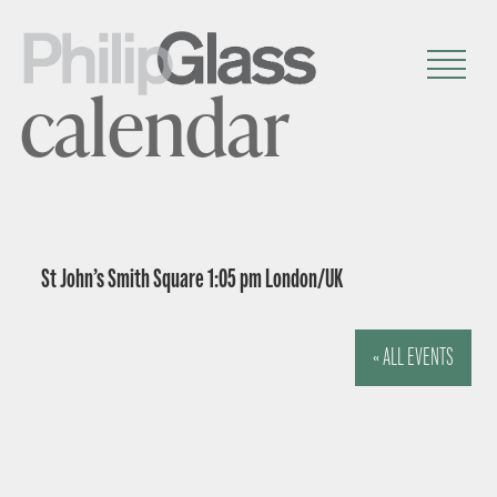
calendar
St John’s Smith Square 1:05 pm London/UK
« ALL EVENTS