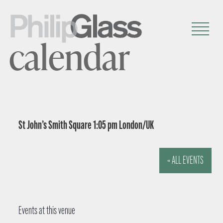
calendar
St John’s Smith Square 1:05 pm London/UK
« ALL EVENTS
Events at this venue