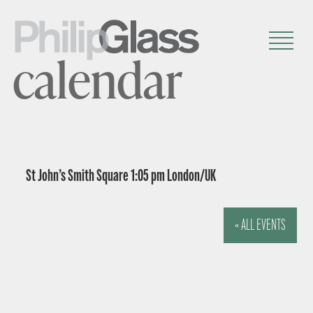
calendar
St John’s Smith Square 1:05 pm London/UK
« ALL EVENTS