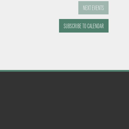
NEXT
EVENTS
SUBSCRIBE TO CALENDAR