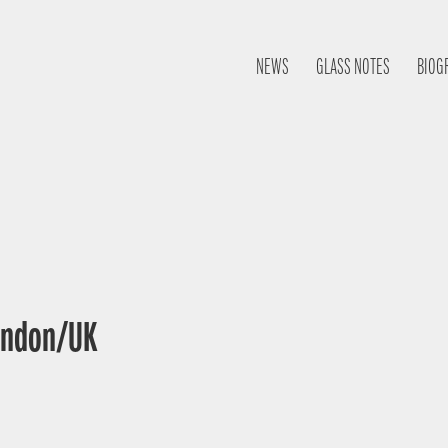
NEWS
GLASS NOTES
BIOG
London/UK