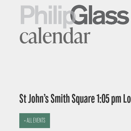
calendar
St John’s Smith Square 1:05 pm 
« ALL EVENTS