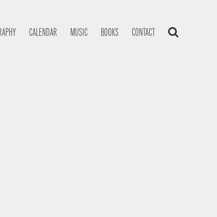
RAPHY
CALENDAR
MUSIC
BOOKS
CONTACT