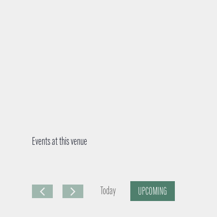
Events at this venue
Today
UPCOMING
S