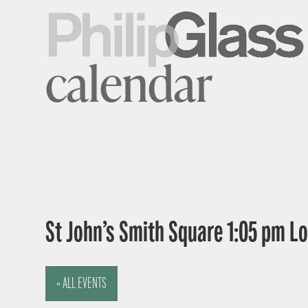
calendar
St John’s Smith Square 1:05 pm 
« ALL EVENTS