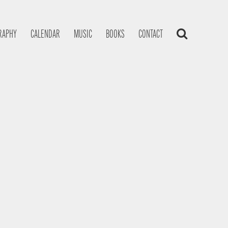
RAPHY
CALENDAR
MUSIC
BOOKS
CONTACT