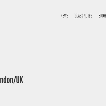
NEWS
GLASS NOTES
BIOG
London/UK