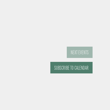
NEXT
EVENTS
SUBSCRIBE TO CALENDAR