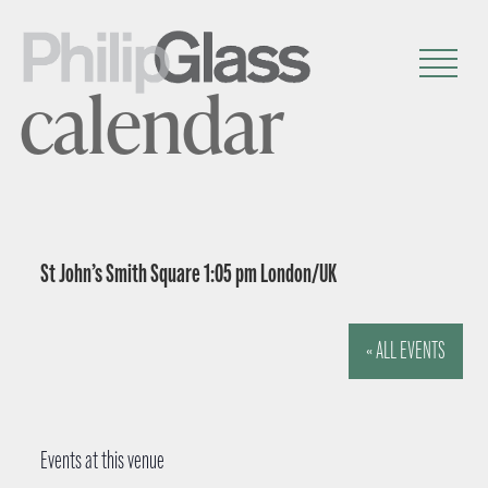
calendar
St John’s Smith Square 1:05 pm London/UK
« ALL EVENTS
Events at this venue