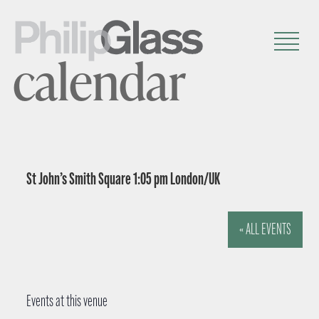
calendar
St John’s Smith Square 1:05 pm London/UK
« ALL EVENTS
Events at this venue