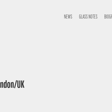
NEWS
GLASS NOTES
BIOG
London/UK