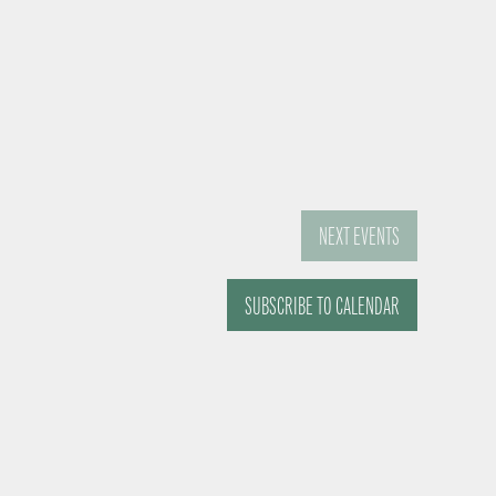
NEXT
EVENTS
SUBSCRIBE TO CALENDAR