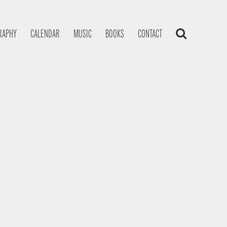
RAPHY
CALENDAR
MUSIC
BOOKS
CONTACT