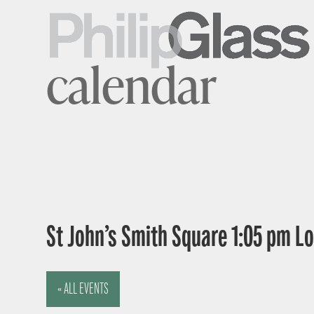
calendar
St John’s Smith Square 1:05 pm 
« ALL EVENTS