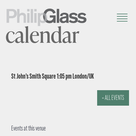
calendar
St John’s Smith Square 1:05 pm London/UK
« ALL EVENTS
Events at this venue