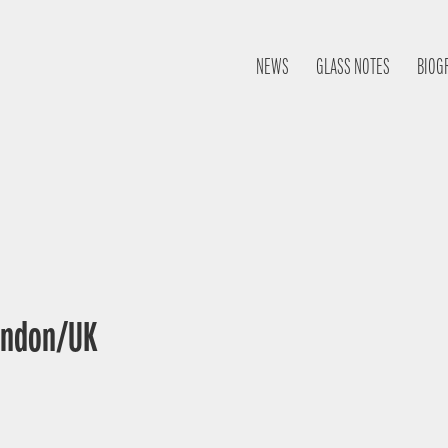
NEWS
GLASS NOTES
BIOG
London/UK