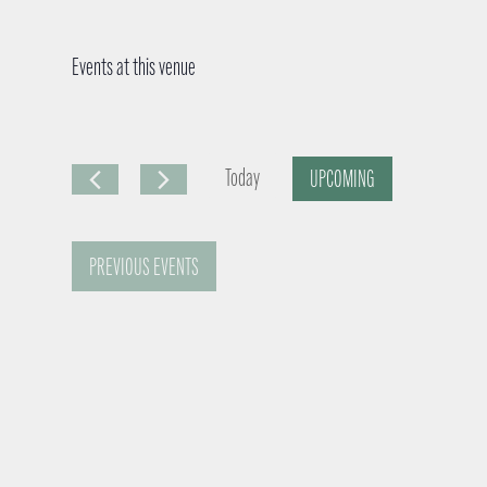
Events at this venue
Today
UPCOMING
S
e
PREVIOUS
EVENTS
l
e
c
t
d