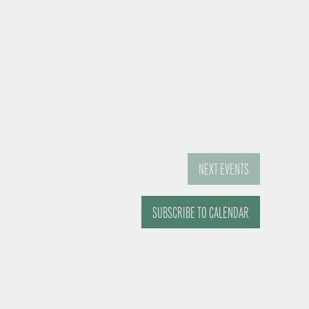
NEXT
EVENTS
SUBSCRIBE TO CALENDAR