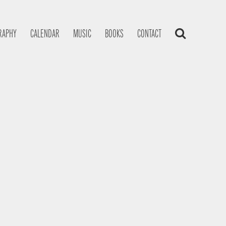
RAPHY
CALENDAR
MUSIC
BOOKS
CONTACT