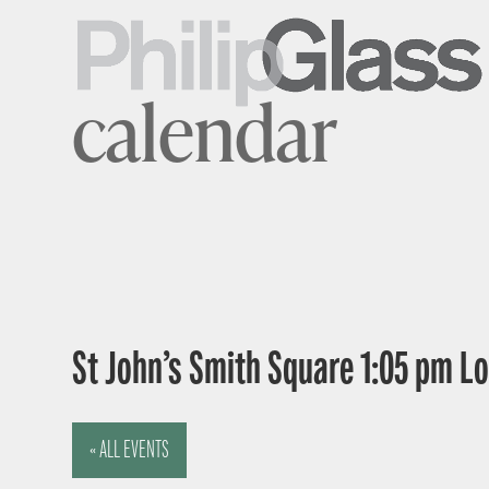
calendar
St John’s Smith Square 1:05 pm 
« ALL EVENTS