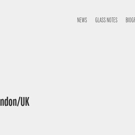
NEWS
GLASS NOTES
BIOG
London/UK