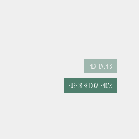
NEXT
EVENTS
SUBSCRIBE TO CALENDAR