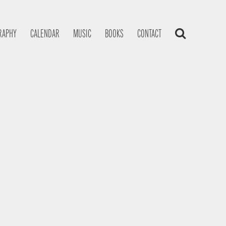
RAPHY
CALENDAR
MUSIC
BOOKS
CONTACT