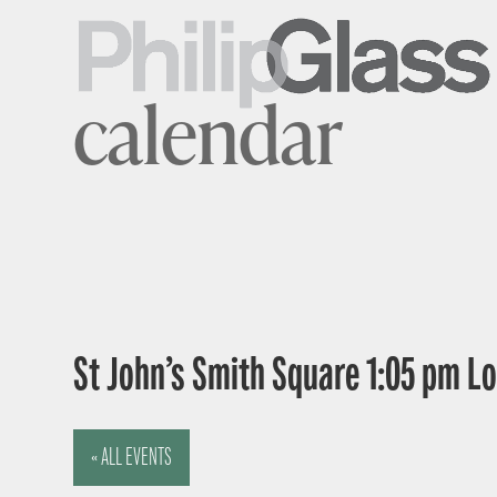
calendar
St John’s Smith Square 1:05 pm 
« ALL EVENTS