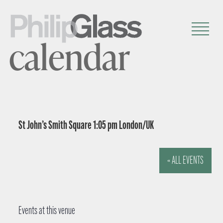
calendar
St John’s Smith Square 1:05 pm London/UK
« ALL EVENTS
Events at this venue