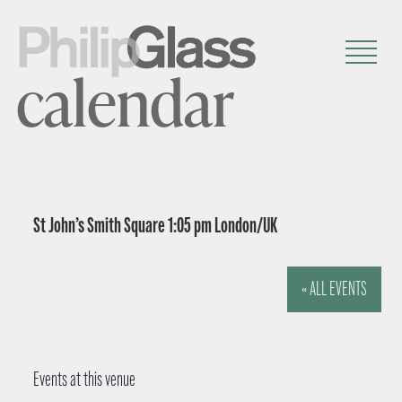
calendar
St John’s Smith Square 1:05 pm London/UK
« ALL EVENTS
Events at this venue