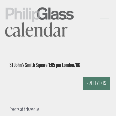
calendar
St John’s Smith Square 1:05 pm London/UK
« ALL EVENTS
Events at this venue