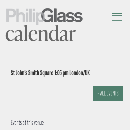
calendar
St John’s Smith Square 1:05 pm London/UK
« ALL EVENTS
Events at this venue