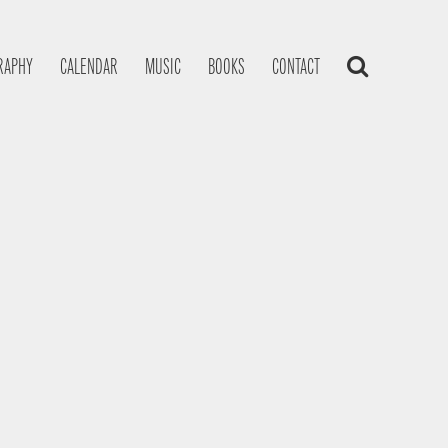
RAPHY
CALENDAR
MUSIC
BOOKS
CONTACT