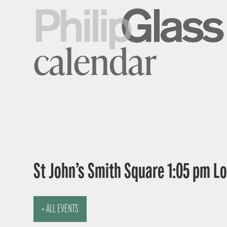
calendar
St John’s Smith Square 1:05 pm 
« ALL EVENTS