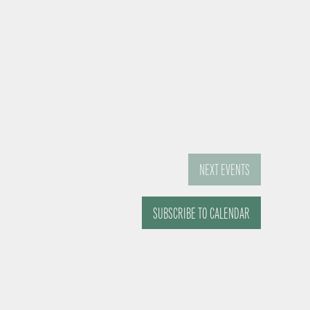
NEXT
EVENTS
SUBSCRIBE TO CALENDAR