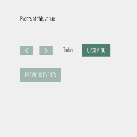
Events at this venue
Today
UPCOMING
S
e
PREVIOUS
EVENTS
l
e
c
t
d