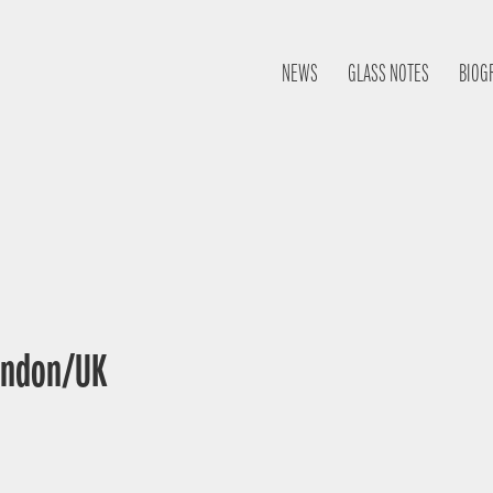
NEWS
GLASS NOTES
BIOG
London/UK