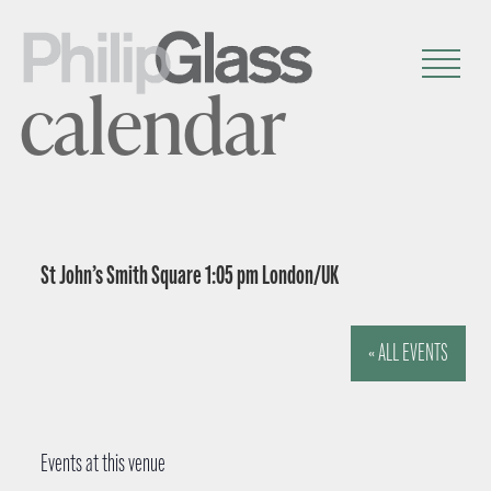
calendar
St John’s Smith Square 1:05 pm London/UK
« ALL EVENTS
Events at this venue