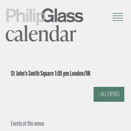
calendar
St John’s Smith Square 1:05 pm London/UK
« ALL EVENTS
Events at this venue