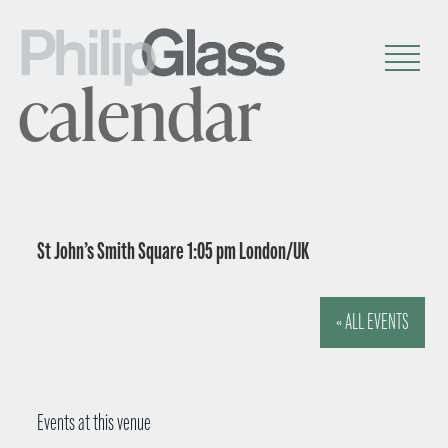
calendar
St John’s Smith Square 1:05 pm London/UK
« ALL EVENTS
Events at this venue