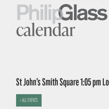
calendar
St John’s Smith Square 1:05 pm 
« ALL EVENTS