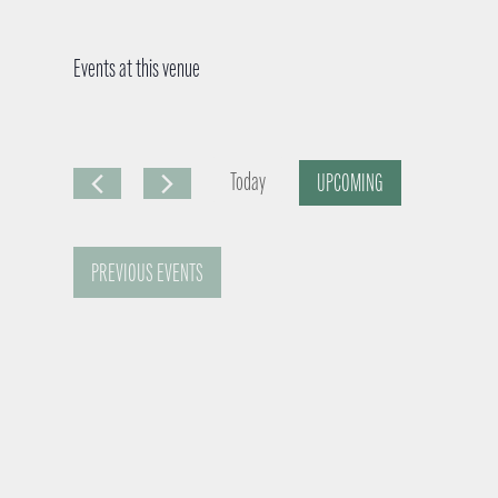
Events at this venue
Today
UPCOMING
S
e
PREVIOUS
EVENTS
l
e
c
t
d