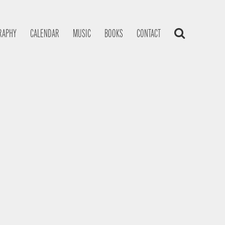
RAPHY
CALENDAR
MUSIC
BOOKS
CONTACT