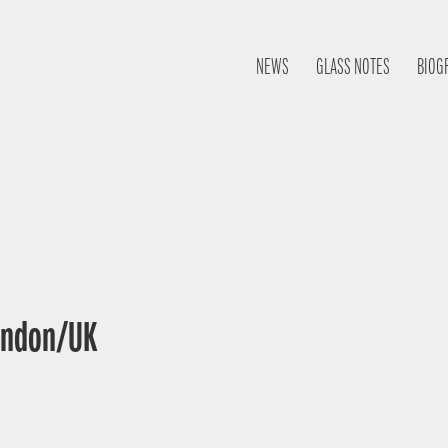
NEWS
GLASS NOTES
BIOG
London/UK