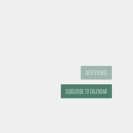
NEXT
EVENTS
SUBSCRIBE TO CALENDAR