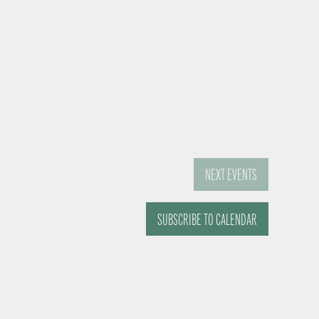
NEXT
EVENTS
SUBSCRIBE TO CALENDAR