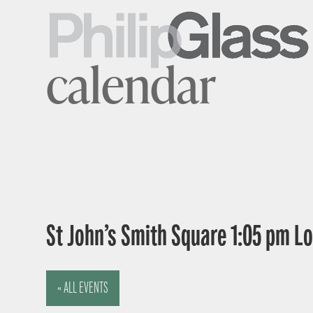
calendar
St John’s Smith Square 1:05 pm 
« ALL EVENTS