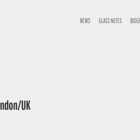
NEWS
GLASS NOTES
BIOG
London/UK