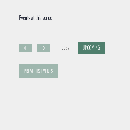
Events at this venue
Today
UPCOMING
S
e
PREVIOUS
EVENTS
l
e
c
t
d