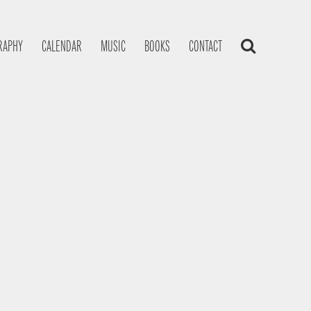
RAPHY
CALENDAR
MUSIC
BOOKS
CONTACT