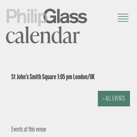
calendar
St John’s Smith Square 1:05 pm London/UK
« ALL EVENTS
Events at this venue