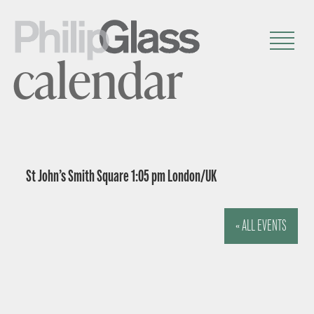
calendar
St John’s Smith Square 1:05 pm London/UK
« ALL EVENTS