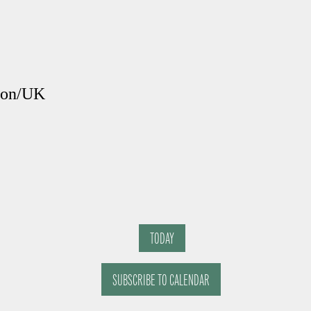
ndon/UK
TODAY
SUBSCRIBE TO CALENDAR