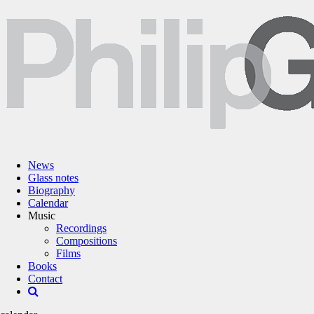
News
Glass notes
Biography
Calendar
Music
Recordings
Compositions
Films
Books
Contact