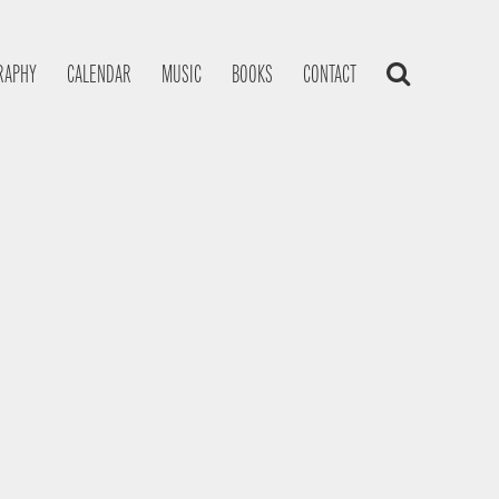
RAPHY
CALENDAR
MUSIC
BOOKS
CONTACT