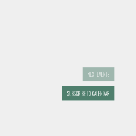
NEXT
EVENTS
SUBSCRIBE TO CALENDAR