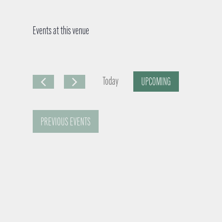
Events at this venue
Today
UPCOMING
S
e
PREVIOUS
EVENTS
l
e
c
t
d