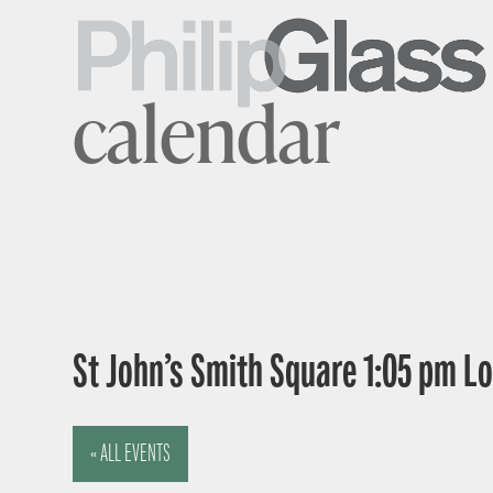
calendar
St John’s Smith Square 1:05 pm 
« ALL EVENTS