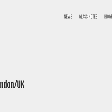
NEWS
GLASS NOTES
BIOG
London/UK