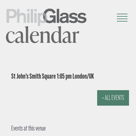
calendar
St John’s Smith Square 1:05 pm London/UK
« ALL EVENTS
Events at this venue