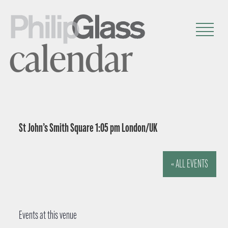
calendar
St John’s Smith Square 1:05 pm London/UK
« ALL EVENTS
Events at this venue