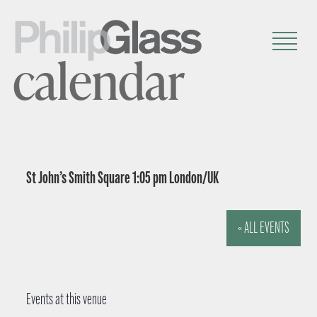
calendar
St John’s Smith Square 1:05 pm London/UK
« ALL EVENTS
Events at this venue