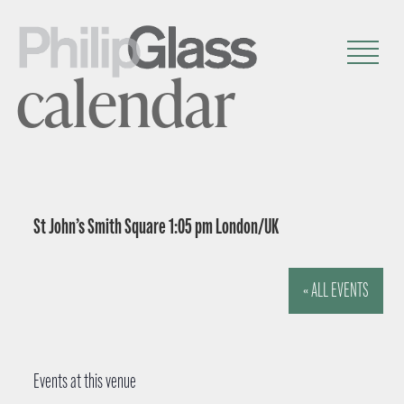
calendar
St John’s Smith Square 1:05 pm London/UK
« ALL EVENTS
Events at this venue