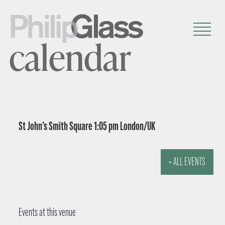
calendar
St John’s Smith Square 1:05 pm London/UK
« ALL EVENTS
Events at this venue