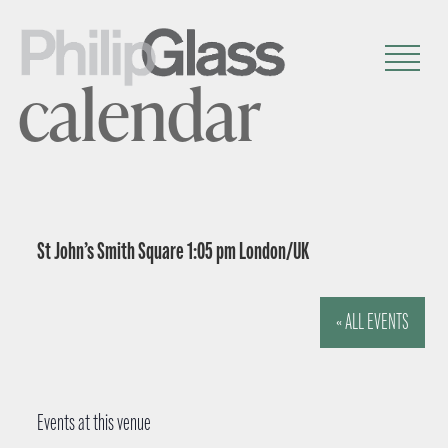
calendar
St John’s Smith Square 1:05 pm London/UK
« ALL EVENTS
Events at this venue