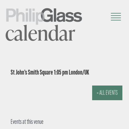
calendar
St John’s Smith Square 1:05 pm London/UK
« ALL EVENTS
Events at this venue