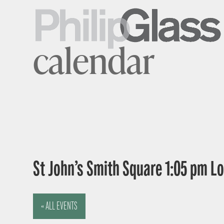
calendar
St John’s Smith Square 1:05 pm 
« ALL EVENTS