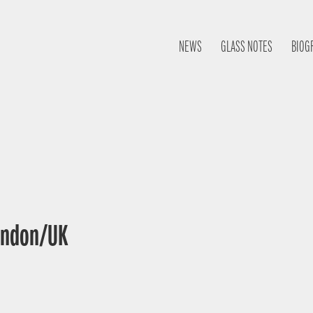
NEWS
GLASS NOTES
BIOG
London/UK