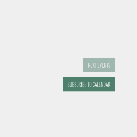
NEXT
EVENTS
SUBSCRIBE TO CALENDAR