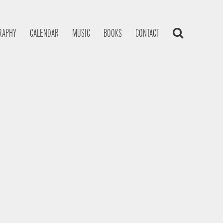
RAPHY
CALENDAR
MUSIC
BOOKS
CONTACT