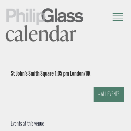
calendar
St John’s Smith Square 1:05 pm London/UK
« ALL EVENTS
Events at this venue