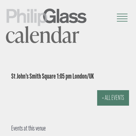
calendar
St John’s Smith Square 1:05 pm London/UK
« ALL EVENTS
Events at this venue