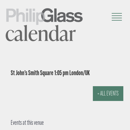
calendar
St John’s Smith Square 1:05 pm London/UK
« ALL EVENTS
Events at this venue