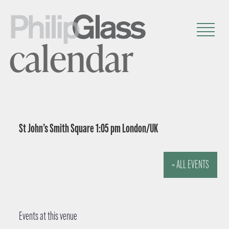
calendar
St John’s Smith Square 1:05 pm London/UK
« ALL EVENTS
Events at this venue