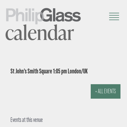
calendar
St John’s Smith Square 1:05 pm London/UK
« ALL EVENTS
Events at this venue