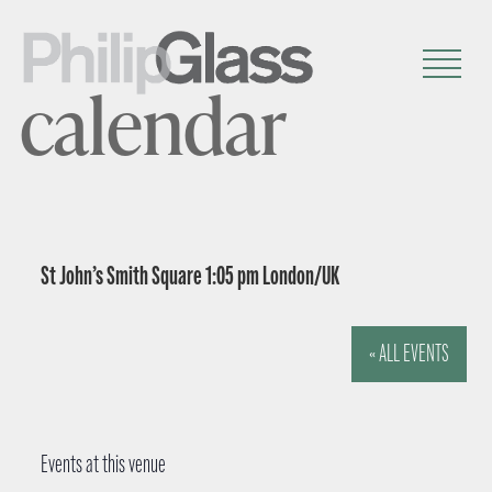
calendar
St John’s Smith Square 1:05 pm London/UK
« ALL EVENTS
Events at this venue