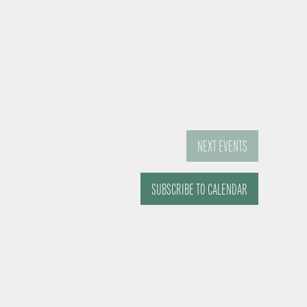
NEXT
EVENTS
SUBSCRIBE TO CALENDAR