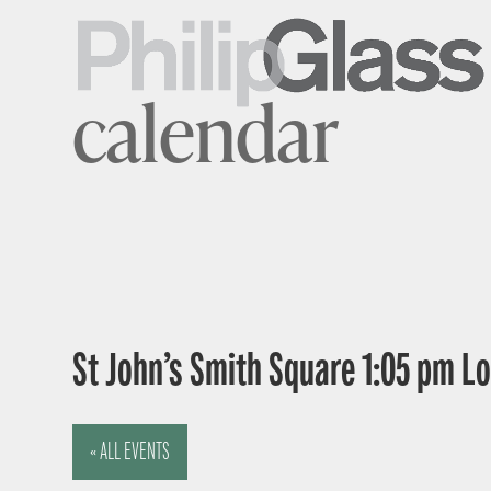
calendar
St John’s Smith Square 1:05 pm 
« ALL EVENTS