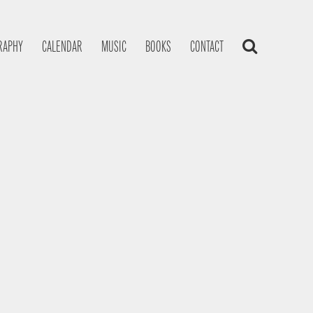
RAPHY
CALENDAR
MUSIC
BOOKS
CONTACT