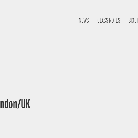
NEWS
GLASS NOTES
BIOG
London/UK