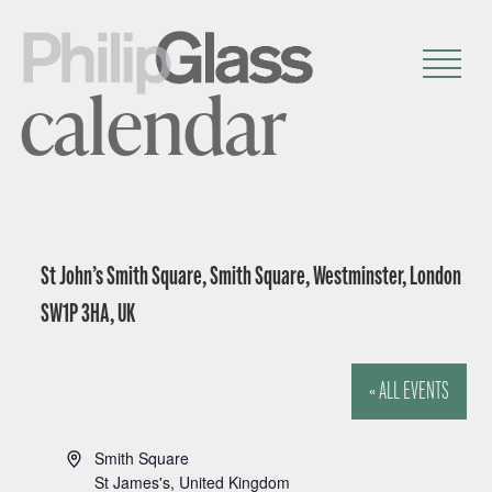
calendar
St John’s Smith Square, Smith Square, Westminster, London
SW1P 3HA, UK
« ALL EVENTS
A
Smith Square
d
St James's
,
United Kingdom