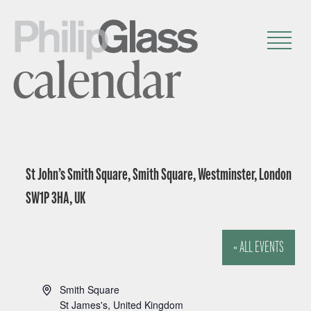
calendar
St John’s Smith Square, Smith Square, Westminster, London
SW1P 3HA, UK
« ALL EVENTS
A
Smith Square
d
St James's
,
United Kingdom