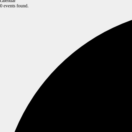
calendar
0 events found.