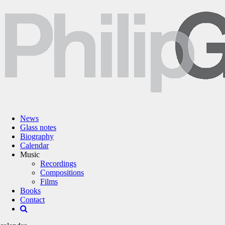
News
Glass notes
Biography
Calendar
Music
Recordings
Compositions
Films
Books
Contact