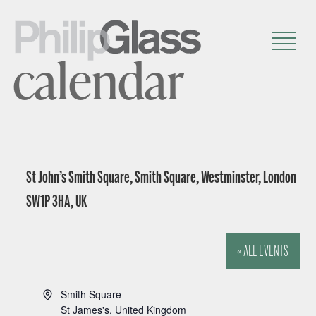
calendar
St John’s Smith Square, Smith Square, Westminster, London
SW1P 3HA, UK
« ALL EVENTS
A
Smith Square
d
St James's
,
United Kingdom