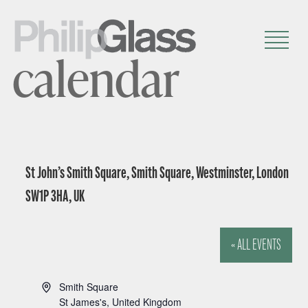
calendar
St John’s Smith Square, Smith Square, Westminster, London
SW1P 3HA, UK
« ALL EVENTS
A
Smith Square
d
St James's
,
United Kingdom