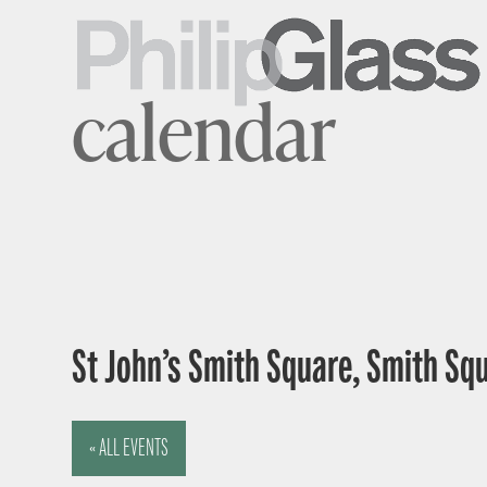
calendar
St John’s Smith Square, Smith Sq
« ALL EVENTS