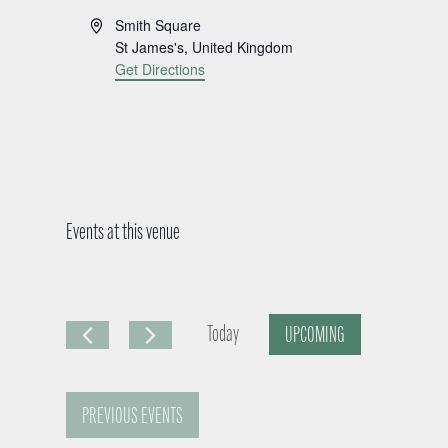
A
Smith Square
d
St James's
,
United Kingdom
d
Get Directions
r
e
s
s
Events at this venue
Today
UPCOMING
S
e
PREVIOUS
EVENTS