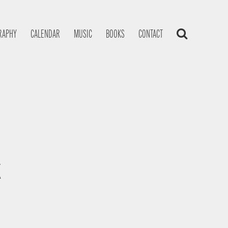
RAPHY
CALENDAR
MUSIC
BOOKS
CONTACT
K