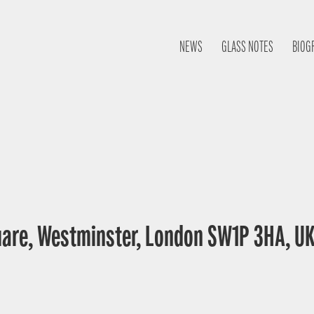
NEWS
GLASS NOTES
BIOG
uare, Westminster, London SW1P 3HA, U