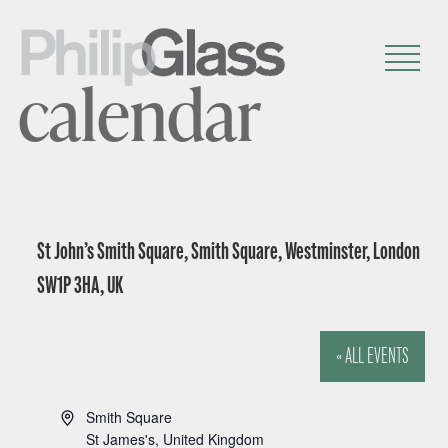
calendar
St John’s Smith Square, Smith Square, Westminster, London
SW1P 3HA, UK
« ALL EVENTS
A
Smith Square
d
St James's
,
United Kingdom