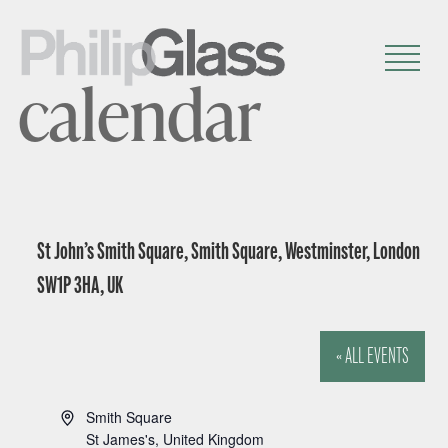
calendar
St John’s Smith Square, Smith Square, Westminster, London
SW1P 3HA, UK
« ALL EVENTS
A
Smith Square
d
St James's
,
United Kingdom