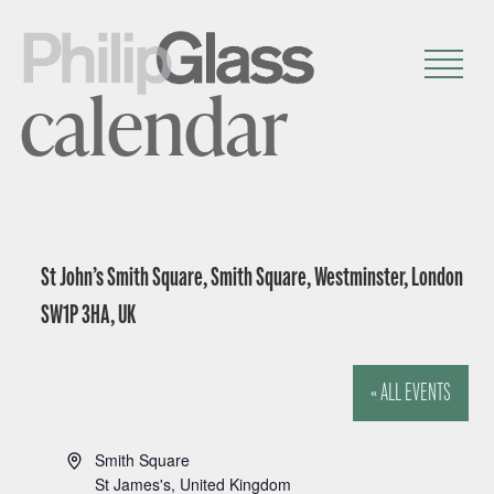
calendar
St John’s Smith Square, Smith Square, Westminster, London
SW1P 3HA, UK
« ALL EVENTS
A
Smith Square
d
St James's
,
United Kingdom