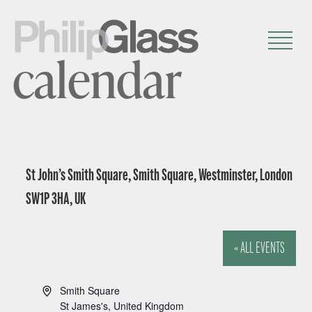
calendar
St John’s Smith Square, Smith Square, Westminster, London
SW1P 3HA, UK
« ALL EVENTS
A
Smith Square
d
St James's
,
United Kingdom